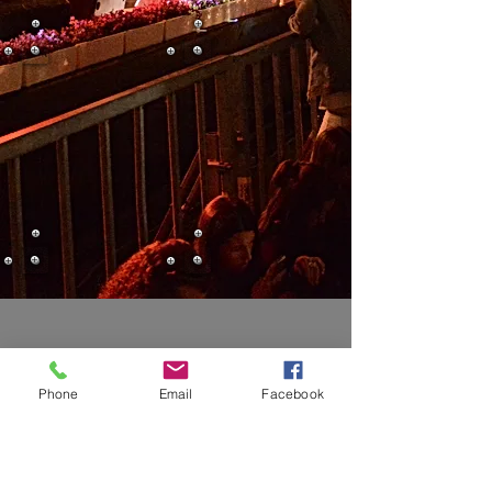
Phone
Email
Facebook